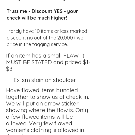
Trust me - Discount YES - your
check will be much higher!
I rarely have 10 items or less marked
discount no out of the 20,000+ we
price in the tagging service.
If an item has a small FLAW it
MU
ST
BE STATED and priced $1-
$3
Ex. sm stain on shoulder.
Have flawed items bundled
together to
show us at check-in.
We will put an arrow sticker
showing
where the flaw is. Only
a few flawed items will be
allowed. Very few flawed
women's clothing is allowed in