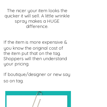
The nicer your item looks the
quicker it will sell. A little wrinkle
spray makes a HUGE
difference.
If the item is more expensive &
you know the original cost of
the item put that on the tag.
Shoppers will then understand
your pricing.
If boutique/designer or new say
so on tag.