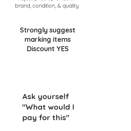
brand, condition, & quality
Strongly suggest
marking items
Discount YES
Ask yourself
"What would I
pay for this"