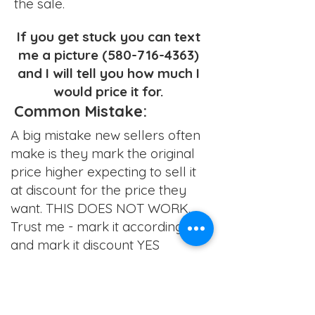
the sale.
If you get stuck you can text
me a picture
(580-716-4363)
and I will tell you how much I
would price it for.
Common Mistake:
A big mistake new sellers often
make is they mark the original
price higher expecting to sell it
at discount for the price they
want. THIS DOES NOT WORK.
Trust me - mark it accordingly
and mark it discount YES
Back to School Sale
August 1-2
C
hildren's & Men's Sept 18-20