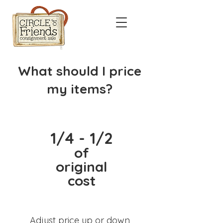
What should I price
my items?
1/4 - 1/2
of
original
cost
Adjust price up or down