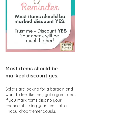
Most items should be
marked discount yes.
Sellers are looking for a bargain and
want to feel like they got a great deal.
If you mark items disc no your
chance of selling your items after
Friday, drop tremendously.