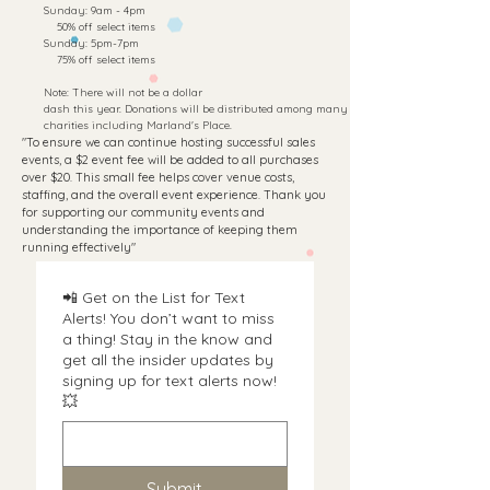
​Sunday: 9am - 4pm
50% off select items
Sunday: 5pm-7pm
75
% off select items
Note: There will not be a dollar
dash this year. Donations will be distributed among many
charities including Marland's Place.
"To ensure we can continue hosting successful sales
events, a $2 event fee will be added to all purchases
over $20. This small fee helps cover venue costs,
staffing, and the overall event experience. Thank you
for supporting our community events and
understanding the importance of keeping them
running effectively"
📲 Get on the List for Text
Alerts! You don’t want to miss
a thing! Stay in the know and
get all the insider updates by
signing up for text alerts now!
💥
Submit