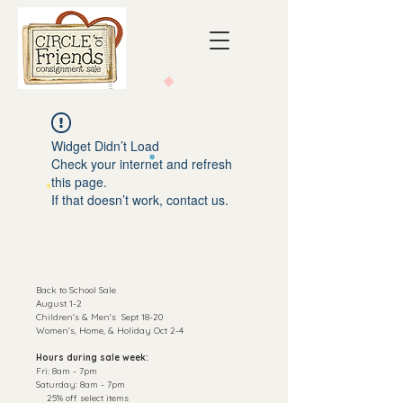
Widget Didn’t Load
Check your internet and refresh
this page.
If that doesn’t work, contact us.
Back to School Sale
August 1-2
C
hildren's & Men's Sept 18-20
Women's, Home, & Holiday Oct 2-4
Hours during sale week:
Fri: 8am - 7pm
​​Saturday: 8am - 7pm
25% off select items