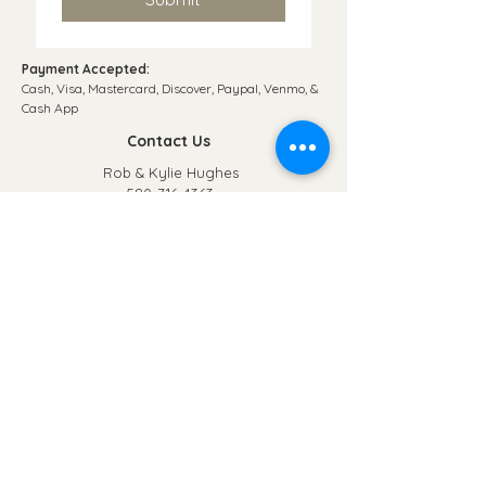
Payment Accepted:
Cash, Visa, Mastercard, Discover, Paypal, Venmo, &
Cash App​
Contact Us
Rob & Kylie Hughes
580-716-4363
poncacofsale@gmail.com
© 2035 by Just 4 Kids. Powered and secured by
Wix