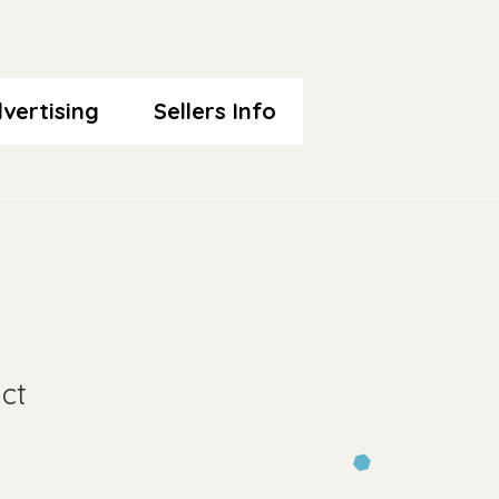
vertising
Sellers Info
ct