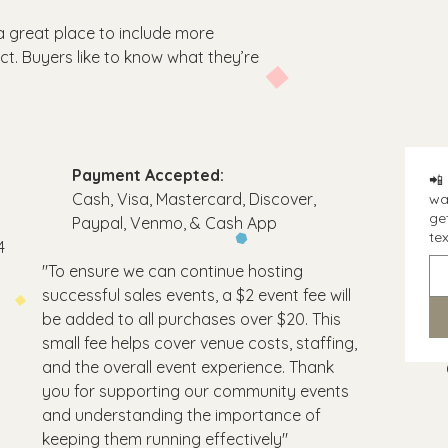
way to build trust 
possible so they ca
they can buy with c
 a great place to include more 
certainty.
t. Buyers like to know what they’re 
Payment Accepted:
📲 
Cash, Visa, Mastercard, Discover,
wa
ge
Paypal, Venmo, & Cash App​
tex
4
"To ensure we can continue hosting
successful sales events, a $2 event fee will
be added to all purchases over $20. This
small fee helps cover venue costs, staffing,
and the overall event experience. Thank
you for supporting our community events
and understanding the importance of
keeping them running effectively"