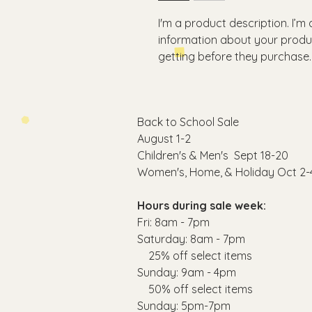
I'm a product description. I’m
information about your produc
getting before they purchase.
Back to School Sale
August 1-2
C
hildren's & Men's Sept 18-20
Women's, Home, & Holiday Oct 2-
Hours during sale week:
Fri: 8am - 7pm
​​Saturday: 8am - 7pm
25% off select items
​Sunday: 9am - 4pm
50% off select items
Sunday: 5pm-7pm