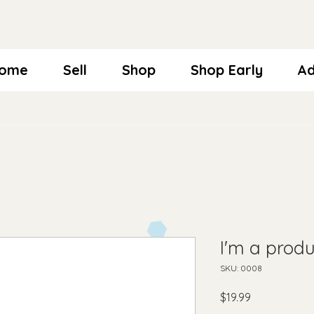
ome
Sell
Shop
Shop Early
Ad
I'm a produ
SKU: 0008
Price
$19.99