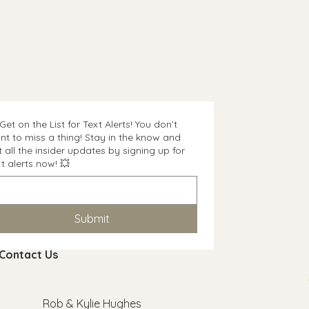
and reassure your customers that
n buy with confidence and
onfidence.
Get on the List for Text Alerts! You don’t
nt to miss a thing! Stay in the know and
t all the insider updates by signing up for
t alerts now! 💥
Submit
Contact Us
Rob & Kylie Hughes