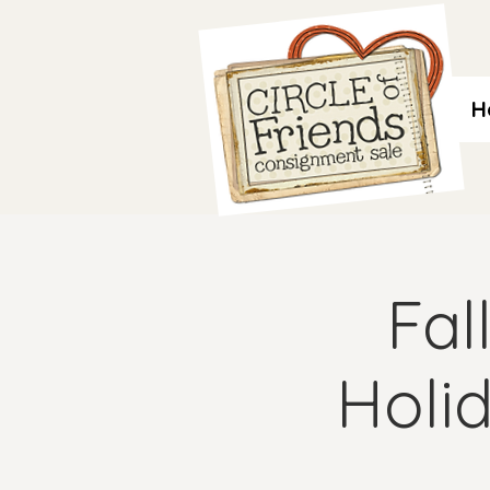
H
Fal
Holi