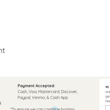
nt
Payment Accepted:
📲 
Cash, Visa, Mastercard, Discover,
wa
ge
Paypal, Venmo, & Cash App​
tex
4
"To ensure we can continue hosting