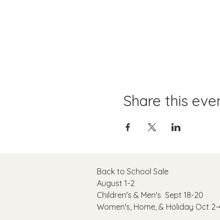
Share this eve
Back to School Sale
August 1-2
C
hildren's & Men's Sept 18-20
Women's, Home, & Holiday Oct 2-