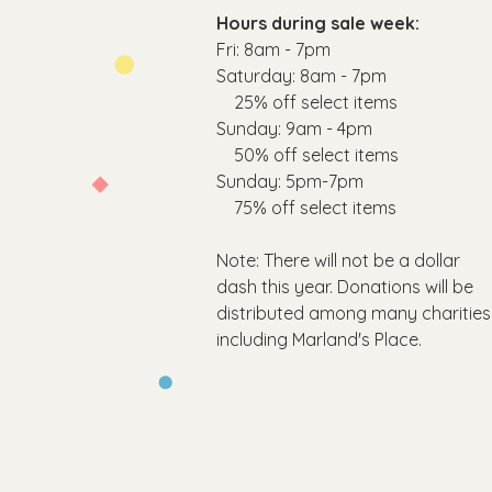
Hours during sale week:
Fri: 8am - 7pm
​​Saturday: 8am - 7pm
25% off select items
​Sunday: 9am - 4pm
50% off select items
Sunday: 5pm-7pm
75
% off select items
Note: There will not be a dollar
dash this year. Donations will be
distributed among many charities
including Marland's Place.