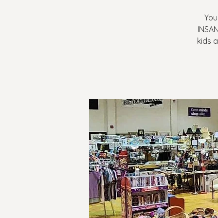
You
INSAN
kids a