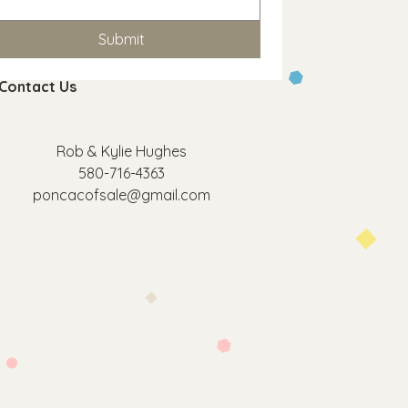
Submit
Contact Us
Rob & Kylie Hughes
580-716-4363
poncacofsale@gmail.com