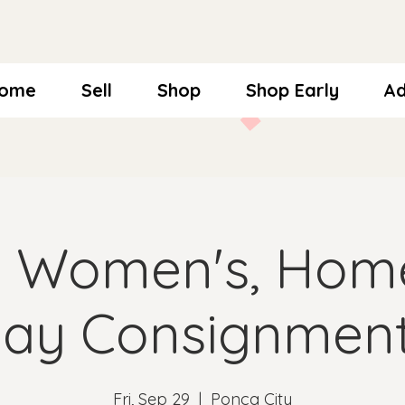
ome
Sell
Shop
Shop Early
Ad
l Women's, Hom
day Consignment
Fri, Sep 29
  |  
Ponca City