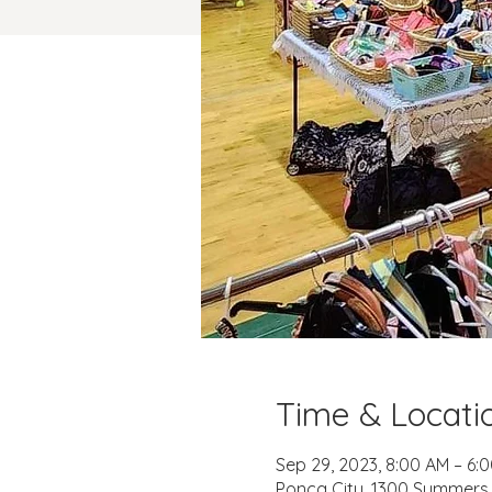
Time & Locati
Sep 29, 2023, 8:00 AM – 6:
Ponca City, 1300 Summers P