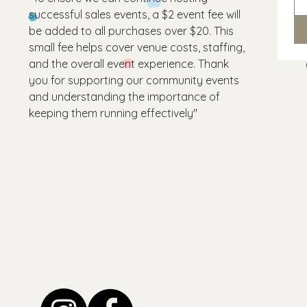
successful sales events, a $2 event fee will
be added to all purchases over $20. This
small fee helps cover venue costs, staffing,
and the overall event experience. Thank
you for supporting our community events
and understanding the importance of
keeping them running effectively"