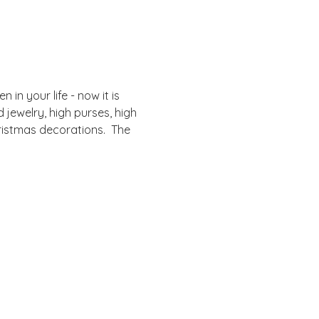
in your life - now it is 
 jewelry, high purses, high 
ristmas decorations.  The 