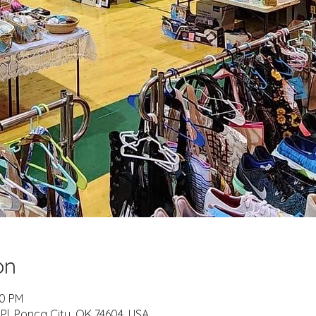
on
00 PM
l, Ponca City, OK 74604, USA