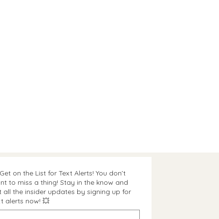
Get on the List for Text Alerts! You don’t
nt to miss a thing! Stay in the know and
t all the insider updates by signing up for
t alerts now! 💥