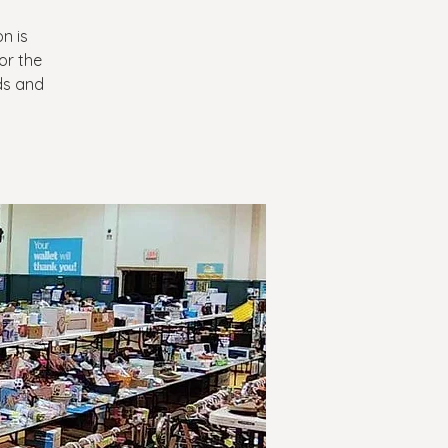
n is
or the
nds and